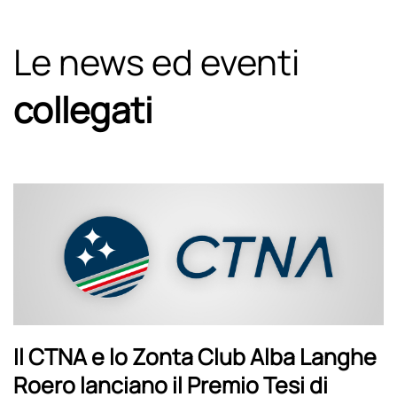
Le news ed eventi
collegati
Il CTNA e lo Zonta Club Alba Langhe
Roero lanciano il Premio Tesi di