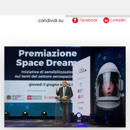
condividi su
Facebook
LinkedIn