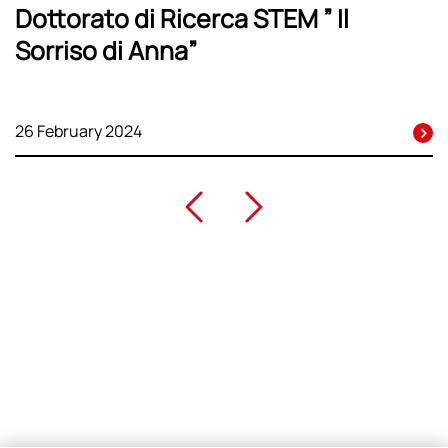
Dottorato di Ricerca STEM ” Il
Sorriso di Anna”
26 February 2024