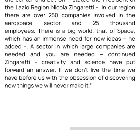
the Lazio Region Nicola Zingaretti -. In our region
there are over 250 companies involved in the
aerospace sector and 25 thousand
employees. There is a big world, that of Space,
which has an immense need for new ideas – he
added -. A sector in which large companies are
needed and you are needed – continued
Zingaretti – creativity and science have put
forward an answer. If we don’t live the time we
have before us with the obsession of discovering
new things we will never make it.”