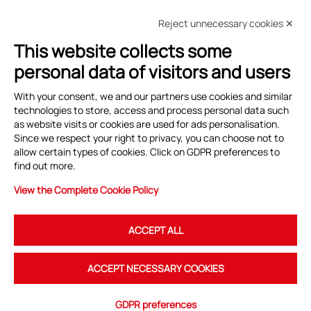
Reject unnecessary cookies ✕
This website collects some
personal data of visitors and users
With your consent, we and our partners use cookies and similar
Sede legale
technologies to store, access and process personal data such
as website visits or cookies are used for ads personalisation.
Sede Operativa
Since we respect your right to privacy, you can choose not to
allow certain types of cookies. Click on GDPR preferences to
find out more.
Contattare
CTNA
View the Complete Cookie Policy
Social Network
ACCEPT ALL
ACCEPT NECESSARY COOKIES
GDPR preferences