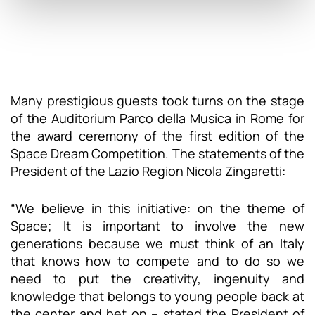
Many prestigious guests took turns on the stage
of the Auditorium Parco della Musica in Rome for
the award ceremony of the first edition of the
Space Dream Competition. The statements of the
President of the Lazio Region Nicola Zingaretti:
“We believe in this initiative: on the theme of
Space; It is important to involve the new
generations because we must think of an Italy
that knows how to compete and to do so we
need to put the creativity, ingenuity and
knowledge that belongs to young people back at
the center and bet on – stated the President of