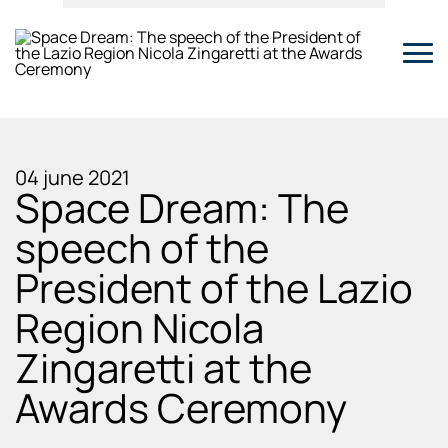
04 june 2021
Space Dream: The
speech of the
President of the Lazio
Region Nicola
Zingaretti at the
Awards Ceremony