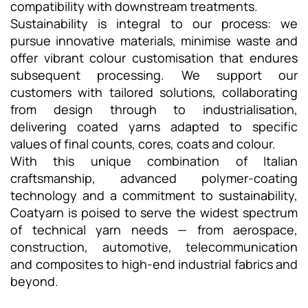
compatibility with downstream treatments.
Sustainability is integral to our process: we
pursue innovative materials, minimise waste and
offer vibrant colour customisation that endures
subsequent processing. We support our
customers with tailored solutions, collaborating
from design through to industrialisation,
delivering coated yarns adapted to specific
values of final counts, cores, coats and colour.
With this unique combination of Italian
craftsmanship, advanced polymer-coating
technology and a commitment to sustainability,
Coatyarn is poised to serve the widest spectrum
of technical yarn needs — from aerospace,
construction, automotive, telecommunication
and composites to high-end industrial fabrics and
beyond.