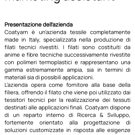
Presentazione dell’azienda
Coatyarn è un’azienda tessile completamente
made in Italy, specializzata nella produzione di
filati tecnici rivestiti. I filati sono costituiti da
anime e fibre tecniche successivamente rivestite
con polimeri termoplastici e rappresentano una
gamma estremamente ampia, sia in termini di
materiali sia di possibili applicazioni.
L’azienda opera come fornitore alla base della
filiera, offrendo il filato che viene poi utilizzato dai
tessitori tecnici per la realizzazione dei tessuti
destinati alle applicazioni finali. Coatyarn dispone
di un reparto interno di Ricerca & Sviluppo,
fortemente orientato alla progettazione di
soluzioni customizzate in risposta alle esigenze