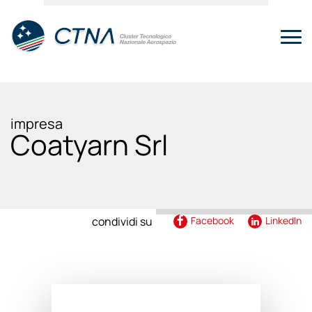
impresa
Coatyarn Srl
condividi su
Facebook
LinkedIn