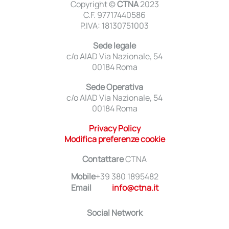
Copyright ©
CTNA
2023
C.F. 97717440586
P.IVA: 18130751003
Sede legale
c/o AIAD Via Nazionale, 54
00184 Roma
Sede Operativa
c/o AIAD Via Nazionale, 54
00184 Roma
Privacy Policy
Modifica preferenze cookie
Contattare
CTNA
Mobile
+39 380 1895482
Email
info@ctna.it
Social Network