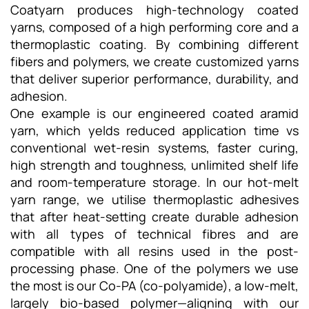
Coatyarn produces high-technology coated
yarns, composed of a high performing core and a
thermoplastic coating. By combining different
fibers and polymers, we create customized yarns
that deliver superior performance, durability, and
adhesion.
One example is our engineered coated aramid
yarn, which yelds reduced application time vs
conventional wet-resin systems, faster curing,
high strength and toughness, unlimited shelf life
and room-temperature storage. In our hot-melt
yarn range, we utilise thermoplastic adhesives
that after heat-setting create durable adhesion
with all types of technical fibres and are
compatible with all resins used in the post-
processing phase. One of the polymers we use
the most is our Co-PA (co-polyamide), a low-melt,
largely bio-based polymer—aligning with our