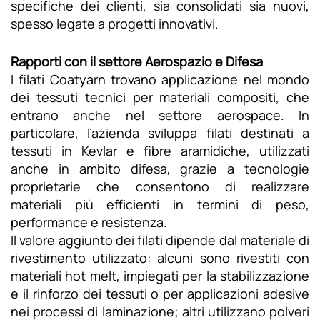
specifiche dei clienti, sia consolidati sia nuovi,
spesso legate a progetti innovativi.
Rapporti con il settore Aerospazio e Difesa
I filati Coatyarn trovano applicazione nel mondo
dei tessuti tecnici per materiali compositi, che
entrano anche nel settore aerospace. In
particolare, l’azienda sviluppa filati destinati a
tessuti in Kevlar e fibre aramidiche, utilizzati
anche in ambito difesa, grazie a tecnologie
proprietarie che consentono di realizzare
materiali più efficienti in termini di peso,
performance e resistenza.
Il valore aggiunto dei filati dipende dal materiale di
rivestimento utilizzato: alcuni sono rivestiti con
materiali hot melt, impiegati per la stabilizzazione
e il rinforzo dei tessuti o per applicazioni adesive
nei processi di laminazione; altri utilizzano polveri