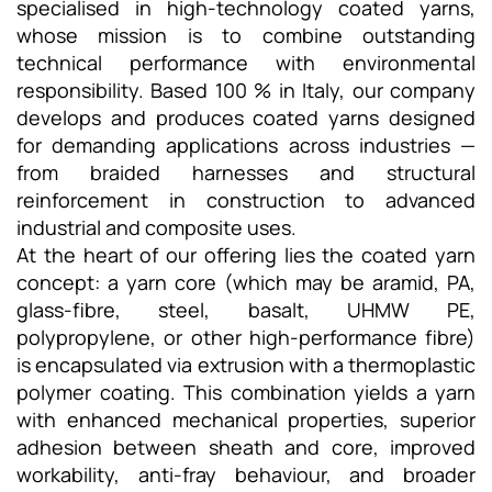
specialised in high-technology coated yarns,
whose mission is to combine outstanding
technical performance with environmental
responsibility. Based 100 % in Italy, our company
develops and produces coated yarns designed
for demanding applications across industries —
from braided harnesses and structural
reinforcement in construction to advanced
industrial and composite uses.
At the heart of our offering lies the coated yarn
concept: a yarn core (which may be aramid, PA,
glass-fibre, steel, basalt, UHMW PE,
polypropylene, or other high-performance fibre)
is encapsulated via extrusion with a thermoplastic
polymer coating. This combination yields a yarn
with enhanced mechanical properties, superior
adhesion between sheath and core, improved
workability, anti-fray behaviour, and broader