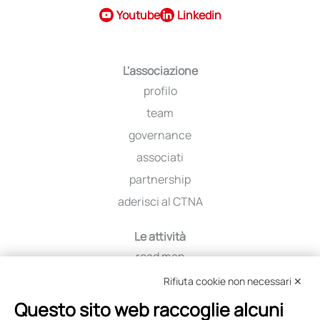
Youtube
Linkedin
L'associazione
profilo
team
governance
associati
partnership
aderisci al CTNA
Le attività
road map
iniziative
Rifiuta cookie non necessari ✕
viaggio tra i distretti
Questo sito web raccoglie alcuni