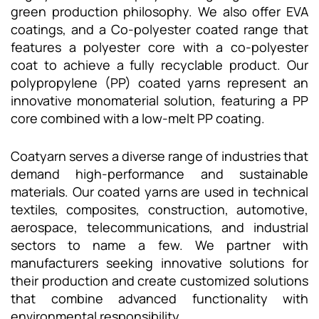
green production philosophy. We also offer EVA
coatings, and a Co-polyester coated range that
features a polyester core with a co-polyester
coat to achieve a fully recyclable product. Our
polypropylene (PP) coated yarns represent an
innovative monomaterial solution, featuring a PP
core combined with a low-melt PP coating.
Coatyarn serves a diverse range of industries that
demand high-performance and sustainable
materials. Our coated yarns are used in technical
textiles, composites, construction, automotive,
aerospace, telecommunications, and industrial
sectors to name a few. We partner with
manufacturers seeking innovative solutions for
their production and create customized solutions
that combine advanced functionality with
environmental responsibility.