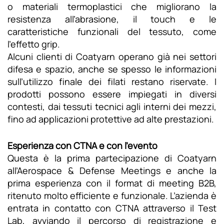
o materiali termoplastici che migliorano la
resistenza all’abrasione, il touch e le
caratteristiche funzionali del tessuto, come
l’effetto grip.
Alcuni clienti di Coatyarn operano già nei settori
difesa e spazio, anche se spesso le informazioni
sull’utilizzo finale dei filati restano riservate. I
prodotti possono essere impiegati in diversi
contesti, dai tessuti tecnici agli interni dei mezzi,
fino ad applicazioni protettive ad alte prestazioni.
Esperienza con CTNA e con l’evento
Questa è la prima partecipazione di Coatyarn
all’Aerospace & Defense Meetings e anche la
prima esperienza con il format di meeting B2B,
ritenuto molto efficiente e funzionale. L’azienda è
entrata in contatto con CTNA attraverso il Test
Lab, avviando il percorso di registrazione e