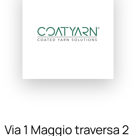
Via 1 Maggio traversa 2