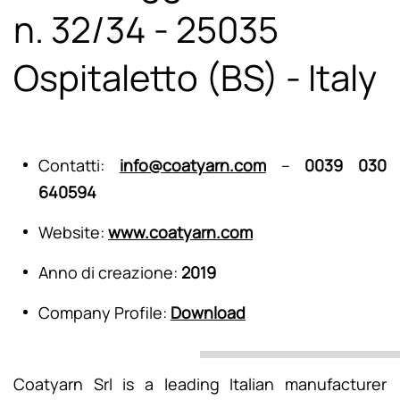
n. 32/34 - 25035
Ospitaletto (BS) - Italy
Contatti:
info@coatyarn.com
–
0039 030
640594
Website:
www.coatyarn.com
Anno di creazione:
2019
Company Profile:
Download
Coatyarn Srl is a leading Italian manufacturer