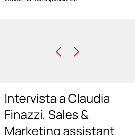
Intervista a Claudia
Finazzi, Sales &
Marketing assistant