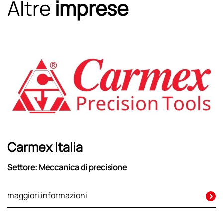
Altre
imprese
Carmex Italia
Settore: Meccanica di precisione
maggiori informazioni