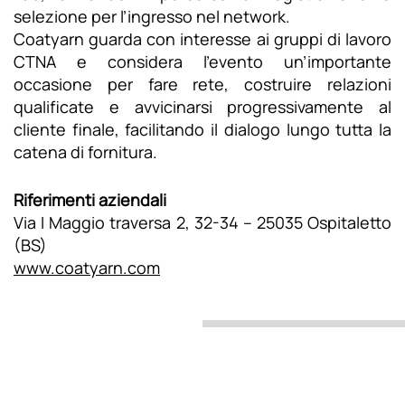
selezione per l’ingresso nel network.
Coatyarn guarda con interesse ai gruppi di lavoro
CTNA e considera l’evento un’importante
occasione per fare rete, costruire relazioni
qualificate e avvicinarsi progressivamente al
cliente finale, facilitando il dialogo lungo tutta la
catena di fornitura.
Riferimenti aziendali
Via I Maggio traversa 2, 32-34 – 25035 Ospitaletto
(BS)
www.coatyarn.com